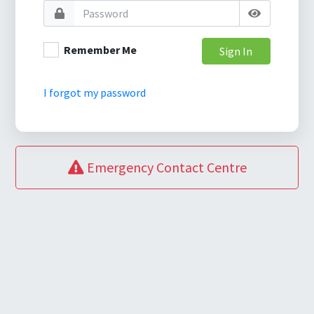
Remember Me
Sign In
I forgot my password
Emergency Contact Centre