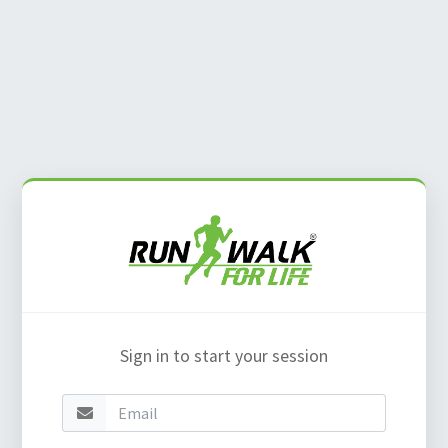
Sign in to start your session